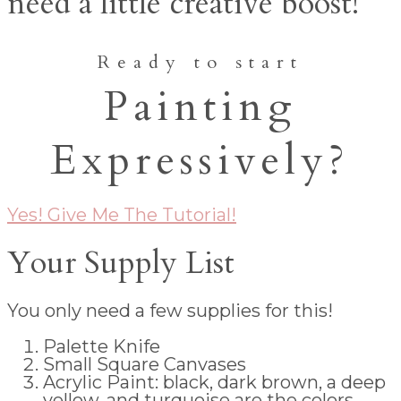
need a little creative boost!
Ready to start
Painting
Expressively?
Yes! Give Me The Tutorial!
Your Supply List
You only need a few supplies for this!
Palette Knife
Small Square Canvases
Acrylic Paint: black, dark brown, a deep
yellow, and turquoise are the colors