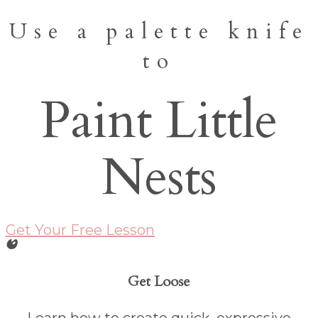
Use a palette knife
to
Paint Little
Nests
Get Your Free Lesson
Get Loose
Learn how to create quick, expressive