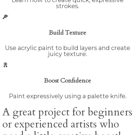
strokes.
Build Texture
Use acrylic paint to build layers and create
juicy texture.
Boost Confidence
Paint expressively using a palette knife.
A great project for beginners
or experienced artists who