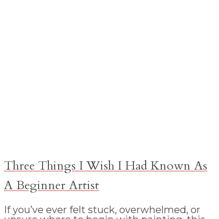
Three Things I Wish I Had Known As
A Beginner Artist
If you’ve ever felt stuck, overwhelmed, or