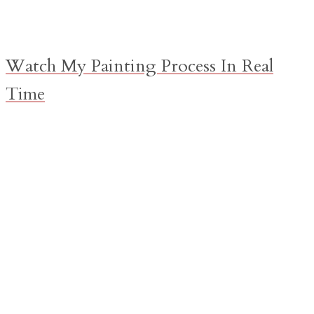
Watch My Painting Process In Real
Time