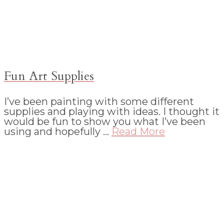
Fun Art Supplies
I’ve been painting with some different
supplies and playing with ideas. I thought it
would be fun to show you what I’ve been
using and hopefully …
Read More