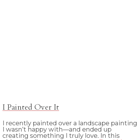
I Painted Over It
I recently painted over a landscape painting
I wasn’t happy with—and ended up
creating something I truly love. In this