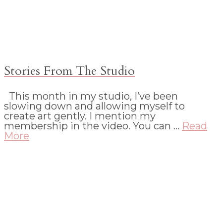
Stories From The Studio
This month in my studio, I’ve been
slowing down and allowing myself to
create art gently. I mention my
membership in the video. You can …
Read
More