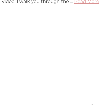
video, I walk you through the …
Read More