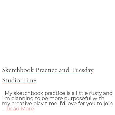
Sketchbook Practice and Tuesday
Studio Time
My sketchbook practice is a little rusty and
I’m planning to be more purposeful with
my creative play time. I’d love for you to join
…
Read More