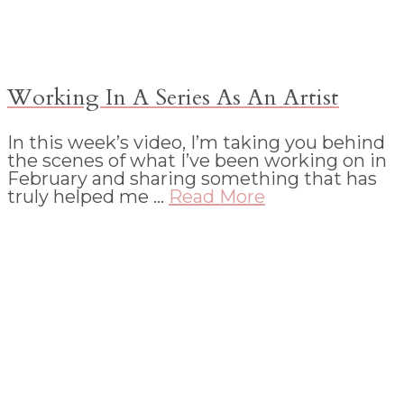
Working In A Series As An Artist
In this week’s video, I’m taking you behind
the scenes of what I’ve been working on in
February and sharing something that has
truly helped me …
Read More