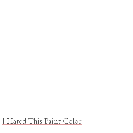
I Hated This Paint Color