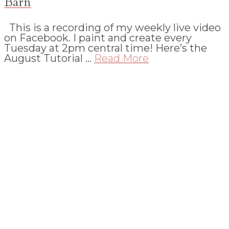
Barn
This is a recording of my weekly live video
on Facebook. I paint and create every
Tuesday at 2pm central time! Here’s the
August Tutorial …
Read More