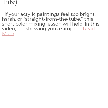
Tube)
If your acrylic paintings feel too bright,
harsh, or “straight-from-the-tube,” this
short color mixing lesson will help. In this
video, I’m showing you a simple …
Read
More