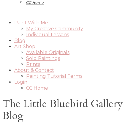
CC Home
Paint With Me
My Creative Community
Individual Lessons
Blog
Art Shop
Available Originals
Sold Paintings
Prints
About & Contact
Painting Tutorial Terms
Login
CC Home
The Little Bluebird Gallery
Blog