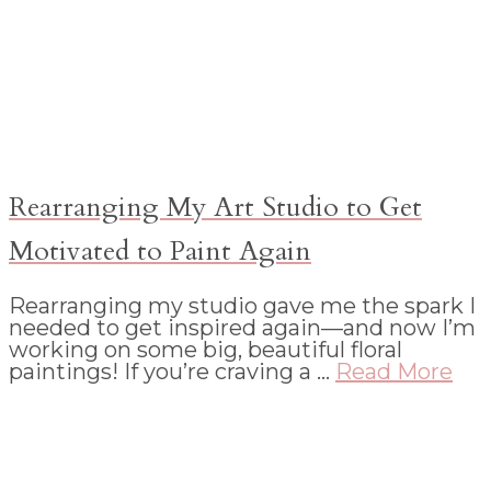
Rearranging My Art Studio to Get
Motivated to Paint Again
Rearranging my studio gave me the spark I
needed to get inspired again—and now I’m
working on some big, beautiful floral
paintings! If you’re craving a …
Read More