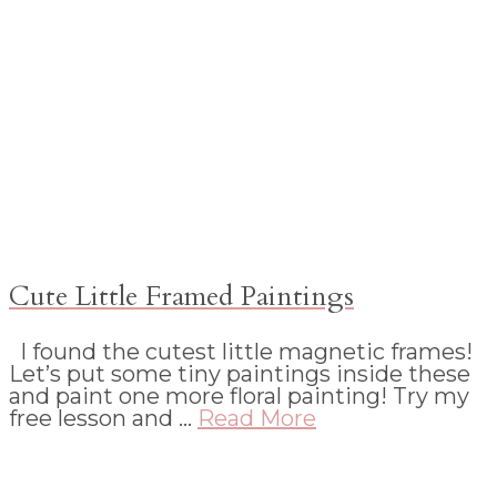
Cute Little Framed Paintings
I found the cutest little magnetic frames!
Let’s put some tiny paintings inside these
and paint one more floral painting! Try my
free lesson and …
Read More