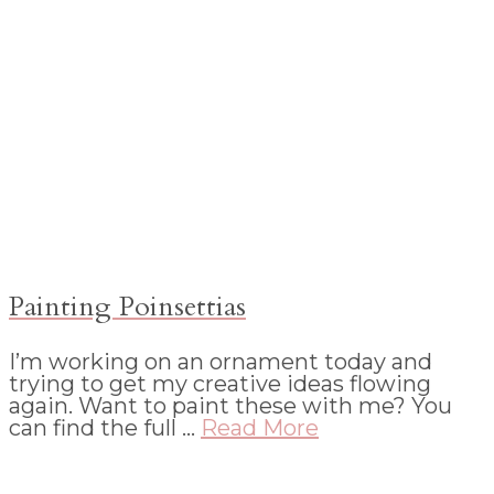
Painting Poinsettias
I’m working on an ornament today and
trying to get my creative ideas flowing
again. Want to paint these with me? You
can find the full …
Read More