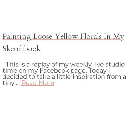
Painting Loose Yellow Florals In My
Sketchbook
This is a replay of my weekly live studio
time on my Facebook page. Today I
decided to take a little inspiration from a
tiny …
Read More