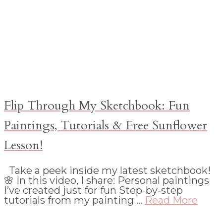
Flip Through My Sketchbook: Fun
Paintings, Tutorials & Free Sunflower
Lesson!
Take a peek inside my latest sketchbook!
🌸 In this video, I share: Personal paintings
I’ve created just for fun Step-by-step
tutorials from my painting …
Read More