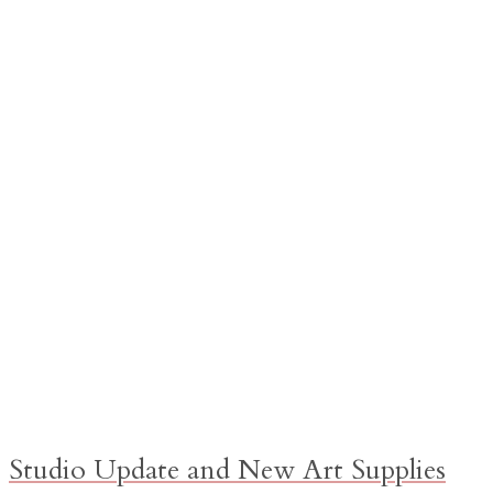
Studio Update and New Art Supplies