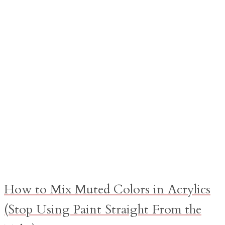
How to Mix Muted Colors in Acrylics
(Stop Using Paint Straight From the