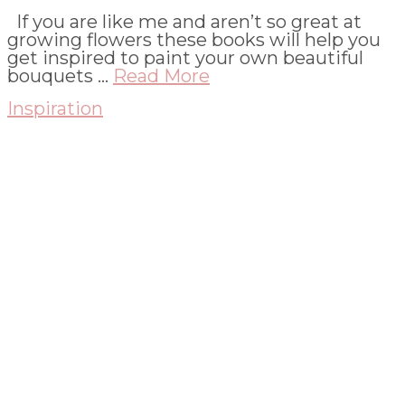
If you are like me and aren’t so great at
growing flowers these books will help you
get inspired to paint your own beautiful
bouquets …
Read More
Inspiration