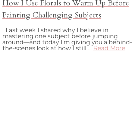
How I Use Florals to Warm Up Before
Painting Challenging Subjects
Last week I shared why I believe in
mastering one subject before jumping
around—and today I’m giving you a behind-
the-scenes look at how I still …
Read More