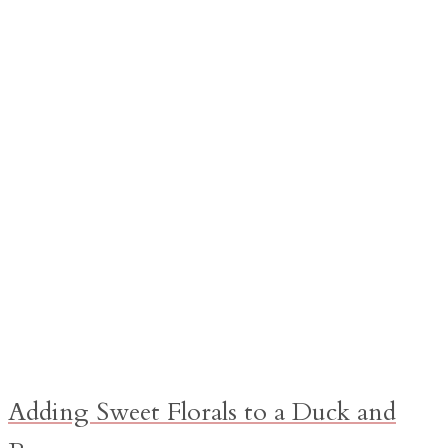
Adding Sweet Florals to a Duck and