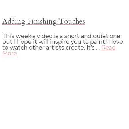
Adding Finishing Touches
This week’s video is a short and quiet one,
but I hope it will inspire you to paint! I love
to watch other artists create. It’s …
Read
More