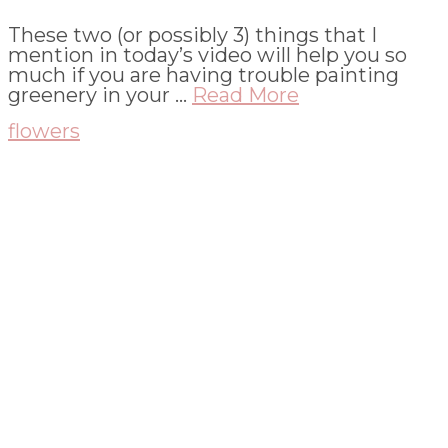
These two (or possibly 3) things that I
mention in today’s video will help you so
much if you are having trouble painting
greenery in your …
Read More
flowers