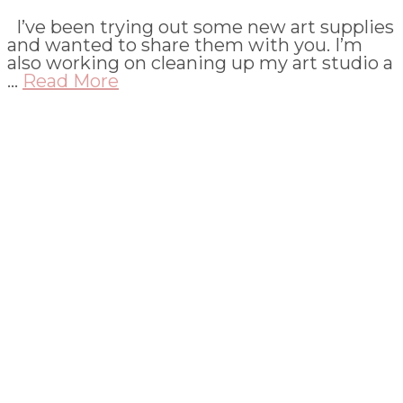
I’ve been trying out some new art supplies
and wanted to share them with you. I’m
also working on cleaning up my art studio a
…
Read More