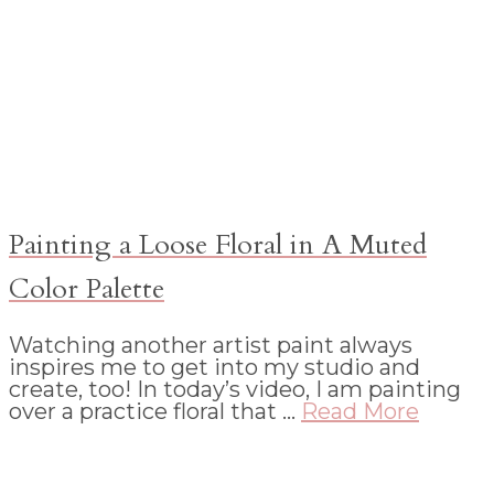
Painting a Loose Floral in A Muted
Color Palette
Watching another artist paint always
inspires me to get into my studio and
create, too! In today’s video, I am painting
over a practice floral that …
Read More