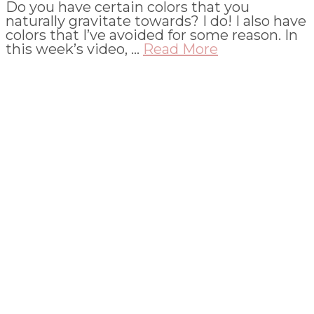
Do you have certain colors that you
naturally gravitate towards? I do! I also have
colors that I’ve avoided for some reason. In
this week’s video, …
Read More