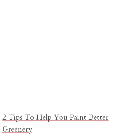
2 Tips To Help You Paint Better
Greenery