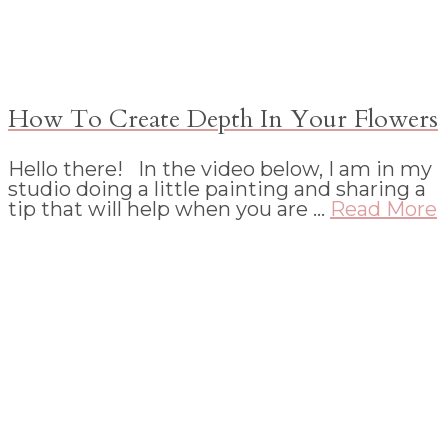
How To Create Depth In Your Flowers
Hello there! In the video below, I am in my
studio doing a little painting and sharing a
tip that will help when you are …
Read More