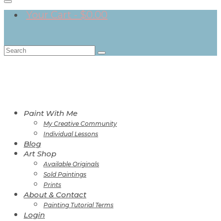
Your Cart
-
$
0.00
Search
for:
Paint With Me
My Creative Community
Individual Lessons
Blog
Art Shop
Available Originals
Sold Paintings
Prints
About & Contact
Painting Tutorial Terms
Login