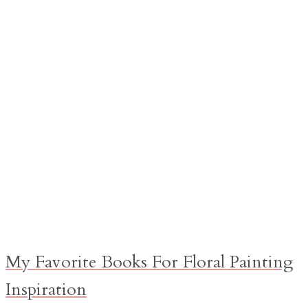
My Favorite Books For Floral Painting
Inspiration