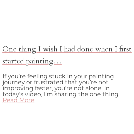
One thing I wish I had done when I first
started painting…
If you’re feeling stuck in your painting
journey or frustrated that you’re not
improving faster, you’re not alone. In
today’s video, I’m sharing the one thing …
Read More