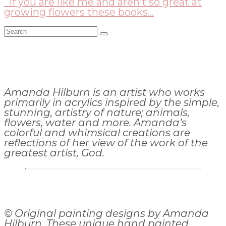
If you are like me and aren’t so great at
growing flowers these books...
Search
for:
Amanda Hilburn is an artist who works
primarily in acrylics inspired by the simple,
stunning, artistry of nature; animals,
flowers, water and more. Amanda’s
colorful and whimsical creations are
reflections of her view of the work of the
greatest artist, God.
© Original painting designs by Amanda
Hilburn. These unique hand painted