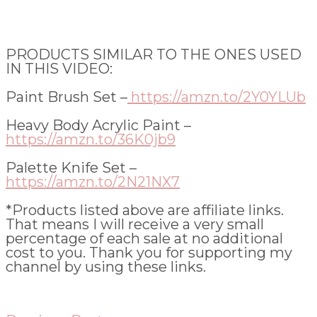
PRODUCTS SIMILAR TO THE ONES USED
IN THIS VIDEO:
Paint Brush Set –
https://amzn.to/2Y0YLUb
Heavy Body Acrylic Paint –
https://amzn.to/36K0jb9
Palette Knife Set –
https://amzn.to/2N21NX7
*Products listed above are affiliate links.
That means I will receive a very small
percentage of each sale at no additional
cost to you. Thank you for supporting my
channel by using these links.