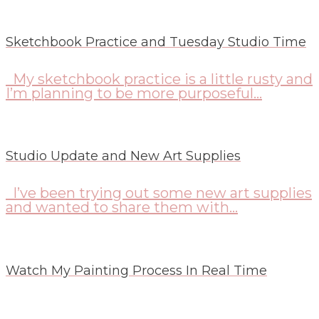
Sketchbook Practice and Tuesday Studio Time
My sketchbook practice is a little rusty and
I’m planning to be more purposeful...
Studio Update and New Art Supplies
I’ve been trying out some new art supplies
and wanted to share them with...
Watch My Painting Process In Real Time