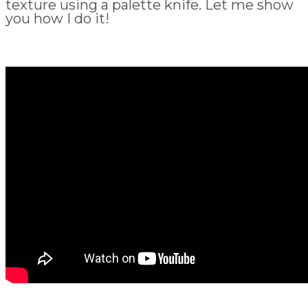
texture using a palette knife. Let me show
you how I do it!