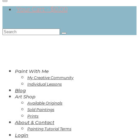
Your Cart
-
$
0.00
Search
for:
Paint With Me
My Creative Community
Individual Lessons
Blog
Art Shop
Available Originals
Sold Paintings
Prints
About & Contact
Painting Tutorial Terms
Login