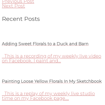
Previous Post
Next Post
Recent Posts
Adding Sweet Florals to a Duck and Barn
This is a recording of my weekly live video
on Facebook. I paint and...
Painting Loose Yellow Florals In My Sketchbook
This is a replay of my weekly live studio
time on my Facebook page....