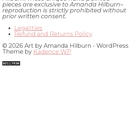
pieces are exclusive to Amanda Hilburn–
reproduction is strictly prohibited without
prior written consent.
Legalities
Refund and Returns Policy
© 2026 Art by Amanda Hilburn - WordPress
Theme by
Kadence WP