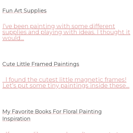
Fun Art Supplies
I’ve been painting with some different
supplies and playing with ideas. I thought it
would...
Cute Little Framed Paintings
I found the cutest little magnetic frames!
Let’s put some tiny paintings inside these...
My Favorite Books For Floral Painting
Inspiration