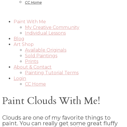
CC Home
Paint With Me
My Creative Community
Individual Lessons
Blog
Art Shop
Available Originals
Sold Paintings
Prints
About & Contact
Painting Tutorial Terms
Login
CC Home
Paint Clouds With Me!
Clouds are one of my favorite things to
paint. You can really get some great fluffy