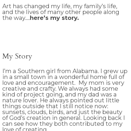
Art has changed my life, my family’s life,
and the lives of many other people along
the way….
here’s my story.
My Story
I’m a Southern girl from Alabama. I grew up
in a small town in a wonderful home full of
love and encouragement. My mom is very
creative and crafty. We always had some
kind of project going, and my dad was a
nature lover. He always pointed out little
things outside that I still notice now:
sunsets, clouds, birds, and just the beauty
of God’s creation in general. Looking back I
can see how they both contributed to my
love of creating.