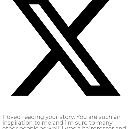
I loved reading your story. You are such an
inspiration to me and i’m sure to many
other people as well. I was a hairdresser and