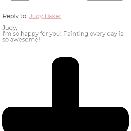
Reply to
Judy Baker
Judy,
I’m so happy for you! Painting every day is
so awesome!!