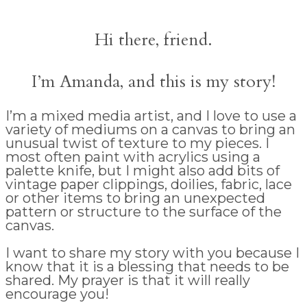
Hi there, friend.
I’m Amanda, and this is my story!
I’m a mixed media artist, and I love to use a
variety of mediums on a canvas to bring an
unusual twist of texture to my pieces. I
most often paint with acrylics using a
palette knife, but I might also add bits of
vintage paper clippings, doilies, fabric, lace
or other items to bring an unexpected
pattern or structure to the surface of the
canvas.
I want to share my story with you because I
know that it is a blessing that needs to be
shared. My prayer is that it will really
encourage you!