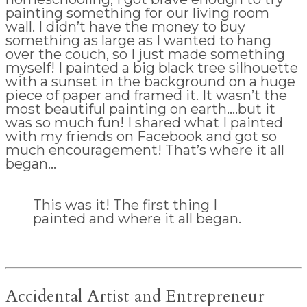
painting something for our living room
wall. I didn’t have the money to buy
something as large as I wanted to hang
over the couch, so I just made something
myself! I painted a big black tree silhouette
with a sunset in the background on a huge
piece of paper and framed it. It wasn’t the
most beautiful painting on earth….but it
was so much fun! I shared what I painted
with my friends on Facebook and got so
much encouragement! That’s where it all
began…
This was it! The first thing I
painted and where it all began.
Accidental Artist and Entrepreneur