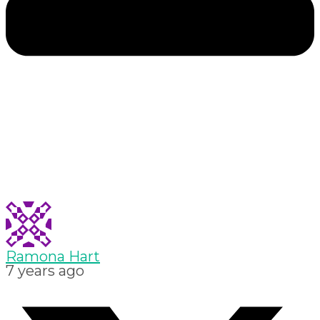
Ramona Hart
7 years ago