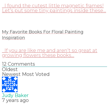
I found the cutest little magnetic frames!
Let’s put some tiny paintings inside these...
My Favorite Books For Floral Painting
Inspiration
If you are like me and aren’t so great at
growing flowers these books...
12
Comments
Oldest
Newest
Most Voted
Judy Baker
7 years ago