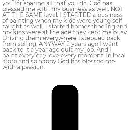
you for sharing all that you do. God has
blessed me with my business as well. NOT
AT THE SAME level. I STARTED a business
of painting when my kids were young self
taught as well. I started homeschooling and
my kids were at the age they kept me busy.
Driving them everywhere I stepped back
from selling. ANYWAY 2 years ago I went
back to it a year ago quit my job. And I
paint every day love every moment. In local
store and so happy God has blessed me
with a passion.