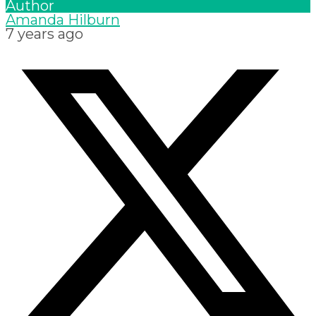
Author
Amanda Hilburn
7 years ago