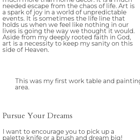
needed escape from the chaos of life. Art is
a spark of joy in a world of unpredictable
events. It is sometimes the life line that
holds us when we feel like nothing in our
lives is going the way we thought it would.
Aside from my deeply rooted faith in God,
art is a necessity to keep my sanity on this
side of Heaven.
This was my first work table and paintin
area.
Pursue Your Dreams
I want to encourage you to pick up a
palette knife or a brush and dream big!