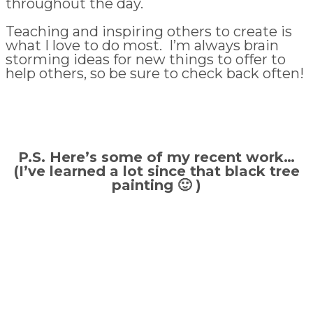
throughout the day.
Teaching and inspiring others to create is
what I love to do most. I’m always brain
storming ideas for new things to offer to
help others, so be sure to check back often!
P.S. Here’s some of my recent work…
(I’ve learned a lot since that black tree
painting 🙂 )