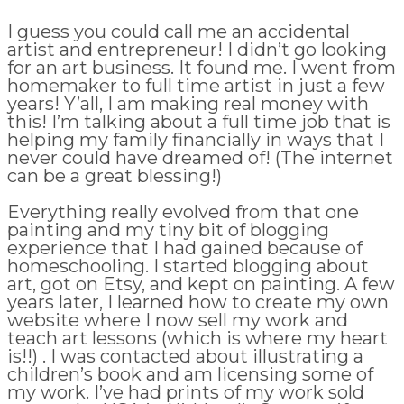
I guess you could call me an accidental
artist and entrepreneur! I didn’t go looking
for an art business. It found me. I went from
homemaker to full time artist in just a few
years! Y’all, I am making real money with
this! I’m talking about a full time job that is
helping my family financially in ways that I
never could have dreamed of! (The internet
can be a great blessing!)
Everything really evolved from that one
painting and my tiny bit of blogging
experience that I had gained because of
homeschooling. I started blogging about
art, got on Etsy, and kept on painting. A few
years later, I learned how to create my own
website where I now sell my work and
teach art lessons (which is where my heart
is!!) . I was contacted about illustrating a
children’s book and am licensing some of
my work. I’ve had prints of my work sold