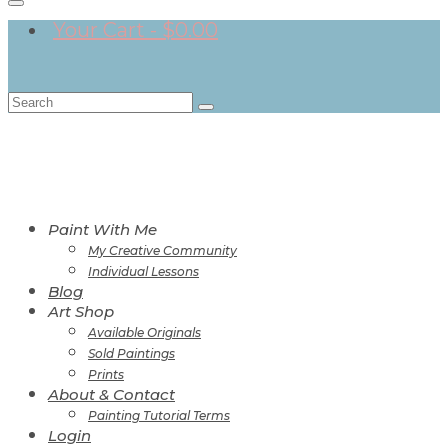
Your Cart
-
$
0.00
Search
for:
Paint With Me
My Creative Community
Individual Lessons
Blog
Art Shop
Available Originals
Sold Paintings
Prints
About & Contact
Painting Tutorial Terms
Login