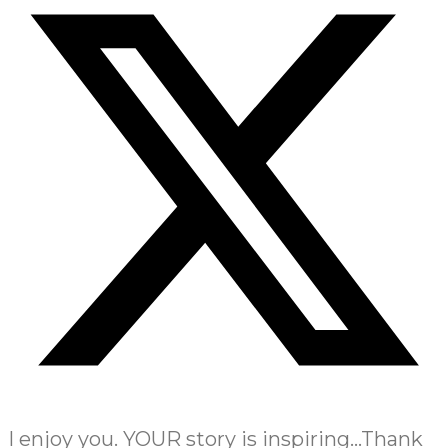
I enjoy you. YOUR story is inspiring…Thank