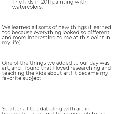
The kids in 2011 painting with
watercolors.
We learned all sorts of new things (I learned
too because everything looked so different
and more interesting to me at this point in
my life).
One of the things we added to our day was
art, and I found that I loved researching and
teaching the kids about art! It became my
favorite subject.
So after a little dabbling with art in
homeschooling, I got brave enough to try