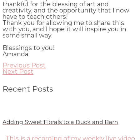
thankful for the blessing of art and
creativity, and the opportunity that I now
have to teach others!
Thank you for allowing me to share this
with you, and I hope it will inspire you in
some small way.
Blessings to you!
Amanda
Previous Post
Next Post
Recent Posts
Adding Sweet Florals to a Duck and Barn
This is a recording of my weekly live video