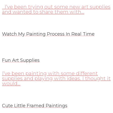
I’ve been trying out some new art supplies
and wanted to share them with...
Watch My Painting Process In Real Time
Fun Art Supplies
I’ve been painting with some different
supplies and playing with ideas. I thought it
would...
Cute Little Framed Paintings