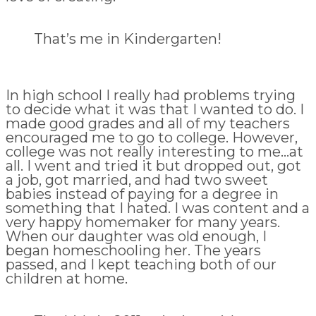
That’s me in Kindergarten!
In high school I really had problems trying
to decide what it was that I wanted to do. I
made good grades and all of my teachers
encouraged me to go to college. However,
college was not really interesting to me…at
all. I went and tried it but dropped out, got
a job, got married, and had two sweet
babies instead of paying for a degree in
something that I hated. I was content and a
very happy homemaker for many years.
When our daughter was old enough, I
began homeschooling her. The years
passed, and I kept teaching both of our
children at home.