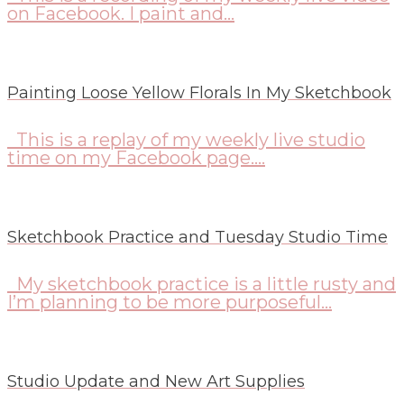
on Facebook. I paint and...
Painting Loose Yellow Florals In My Sketchbook
This is a replay of my weekly live studio
time on my Facebook page....
Sketchbook Practice and Tuesday Studio Time
My sketchbook practice is a little rusty and
I’m planning to be more purposeful...
Studio Update and New Art Supplies