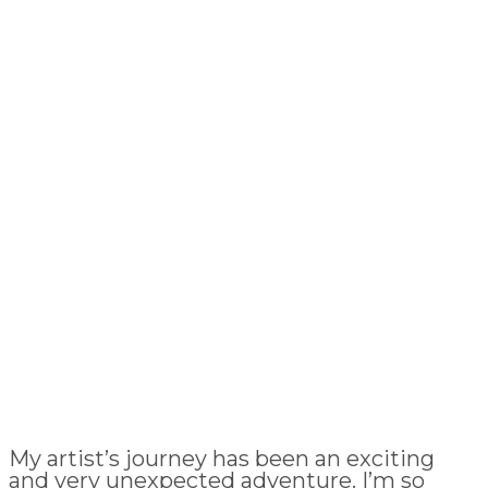
My artist’s journey has been an exciting
and very unexpected adventure. I’m so