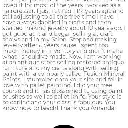
loved it for most of the years I worked as a
hairdresser. I just retired 1 1/2 years ago and
still adjusting to all this free time I have. I
have always dabbled in crafts and then
started making jewelry about 10 years ago. I
got good at it and began selling at craft
shows and in my Salon. Stopped making
jewelry after 8 years cause I spent too
much money in inventory and didn’t make
what I should’ve made. Now, I am working
at an antique store selling restored antique
furniture and my crafts along with selling
paint with a company called Fusion Mineral
Paints. I stumbled onto your site and fell in
love with pallet painting. I did your free
course and it has blossomed to using paint
brushes as well as pallet knife. Your style is
so darling and your class is fabulous. You
know how to teach! Thank you Amanda!