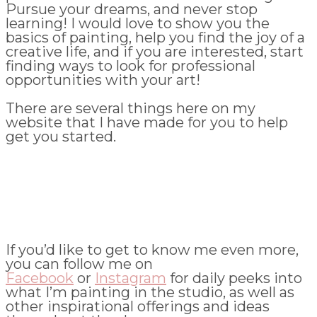
Pursue your dreams, and never stop
learning! I would love to show you the
basics of painting, help you find the joy of a
creative life, and if you are interested, start
finding ways to look for professional
opportunities with your art!
There are several things here on my
website that I have made for you to help
get you started.
If you’d like to get to know me even more,
you can follow me on
Facebook
or
Instagram
for daily peeks into
what I’m painting in the studio, as well as
other inspirational offerings and ideas