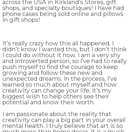
across the USA in Kirkland’s Stores, gift
shops, and specialty boutiques! I have had
phone cases being sold online and pillows
in gift shops!
It’s really crazy how this all happened. I
didn’t know I wanted this, but I don’t think
I could do without it now. I am a very shy
and introverted person, so I’ve had to really
push myself to find the courage to keep
growing and follow these new and
unexpected dreams. In the process, I’ve
learned so much about myself and how
creativity can change your life. It’s my
biggest wish to help others see their
potential and know their worth.
I am passionate about the reality that
creativity can play a big part in your overall
mental health. I truly believe that art is so
much more than home decor. It is a much