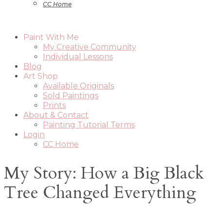
CC Home
Paint With Me
My Creative Community
Individual Lessons
Blog
Art Shop
Available Originals
Sold Paintings
Prints
About & Contact
Painting Tutorial Terms
Login
CC Home
My Story: How a Big Black
Tree Changed Everything