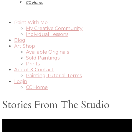
CC Home
Paint With Me
My Creative Community
Individual Lessons
Blog
Art Shop
Available Originals
Sold Paintings
Prints
About & Contact
Painting Tutorial Terms
Login
CC Home
Stories From The Studio