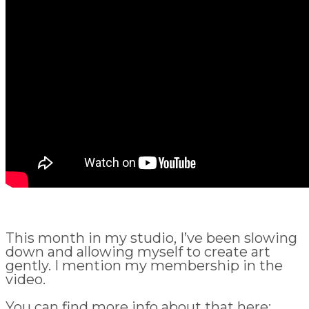
This month in my studio, I’ve been slowing
down and allowing myself to create art
gently. I mention my membership in the
video.
You can find more info about that here: