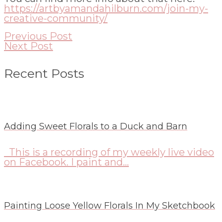
https://artbyamandahilburn.com/join-my-
creative-community/
Previous Post
Next Post
Recent Posts
Adding Sweet Florals to a Duck and Barn
This is a recording of my weekly live video
on Facebook. I paint and...
Painting Loose Yellow Florals In My Sketchbook