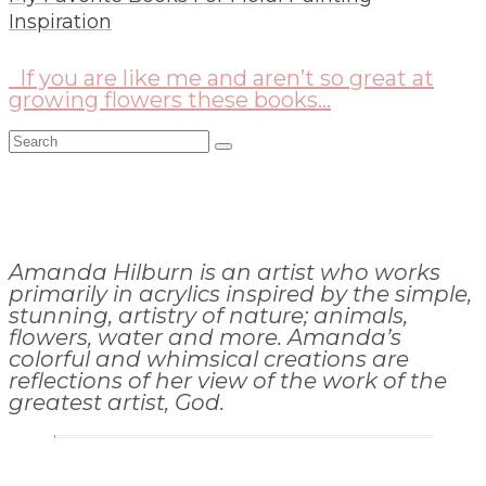
Inspiration
If you are like me and aren’t so great at
growing flowers these books...
Search
for:
Amanda Hilburn is an artist who works
primarily in acrylics inspired by the simple,
stunning, artistry of nature; animals,
flowers, water and more. Amanda’s
colorful and whimsical creations are
reflections of her view of the work of the
greatest artist, God.