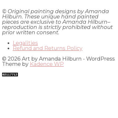
© Original painting designs by Amanda
Hilburn. These unique hand painted
pieces are exclusive to Amanda Hilburn–
reproduction is strictly prohibited without
prior written consent.
Legalities
Refund and Returns Policy
© 2026 Art by Amanda Hilburn - WordPress
Theme by
Kadence WP