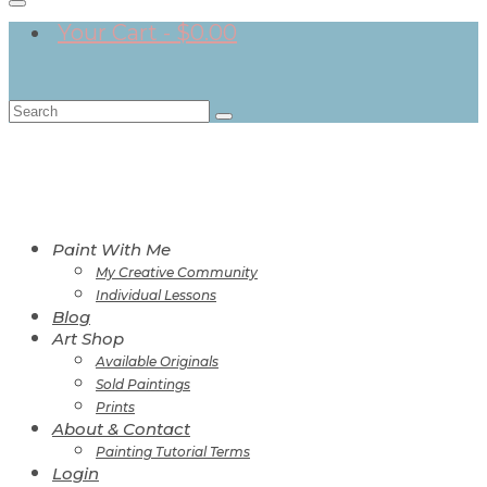
Your Cart
-
$
0.00
Search
for:
Paint With Me
My Creative Community
Individual Lessons
Blog
Art Shop
Available Originals
Sold Paintings
Prints
About & Contact
Painting Tutorial Terms
Login