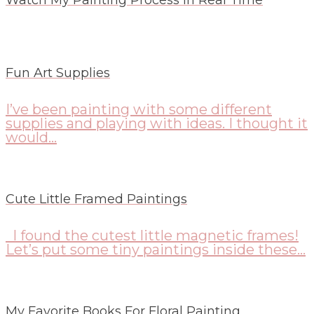
Fun Art Supplies
I’ve been painting with some different
supplies and playing with ideas. I thought it
would...
Cute Little Framed Paintings
I found the cutest little magnetic frames!
Let’s put some tiny paintings inside these...
My Favorite Books For Floral Painting