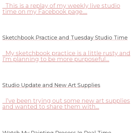
This is a replay of my weekly live studio
time on my Facebook page....
Sketchbook Practice and Tuesday Studio Time
My sketchbook practice is a little rusty and
I’m planning to be more purposeful...
Studio Update and New Art Supplies
I’ve been trying out some new art supplies
and wanted to share them with...
Watch My Painting Process In Real Time