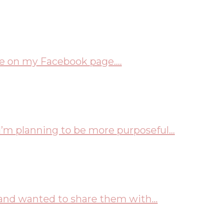
me on my Facebook page....
I’m planning to be more purposeful...
and wanted to share them with...