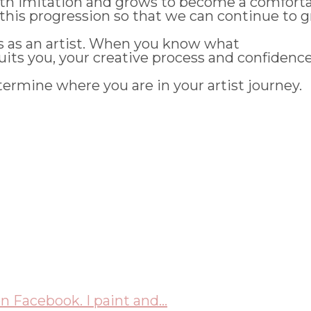
with imitation and grows to become a comfort
this progression so that we can continue to gr
ds as an artist. When you know what
its you, your creative process and confidence w
termine where you are in your artist journey.
n Facebook. I paint and...