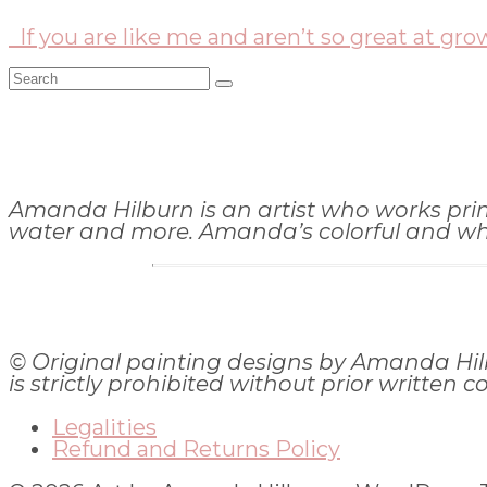
If you are like me and aren’t so great at gro
Search
for:
Amanda Hilburn is an artist who works primar
water and more. Amanda’s colorful and whims
© Original painting designs by Amanda Hil
is strictly prohibited without prior written c
Legalities
Refund and Returns Policy