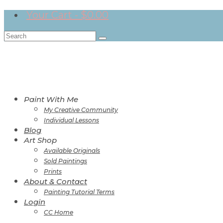
Your Cart
-
$
0.00
Search
for:
Paint With Me
My Creative Community
Individual Lessons
Blog
Art Shop
Available Originals
Sold Paintings
Prints
About & Contact
Painting Tutorial Terms
Login
CC Home