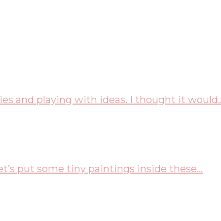
es and playing with ideas. I thought it would..
t’s put some tiny paintings inside these...