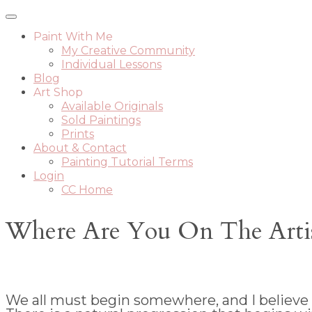
Paint With Me
My Creative Community
Individual Lessons
Blog
Art Shop
Available Originals
Sold Paintings
Prints
About & Contact
Painting Tutorial Terms
Login
CC Home
Where Are You On The Artist
We all must begin somewhere, and I believe th