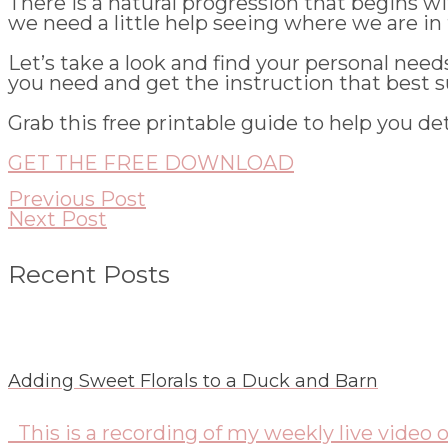
There is a natural progression that begins 
we need a little help seeing where we are in 
Let’s take a look and find your personal nee
you need and get the instruction that best su
Grab this free printable guide to help you de
GET THE FREE DOWNLOAD
Previous Post
Next Post
Recent Posts
Adding Sweet Florals to a Duck and Barn
This is a recording of my weekly live video o