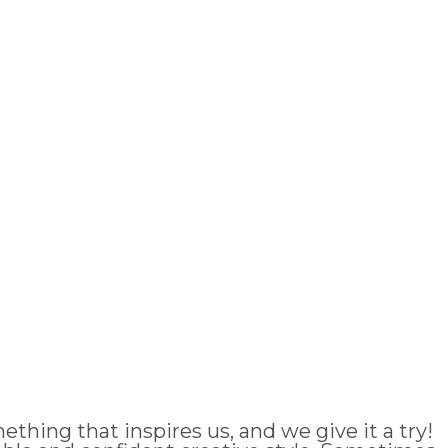
thing that inspires us, and we give it a try!