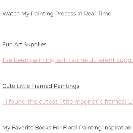
Watch My Painting Process In Real Time
Fun Art Supplies
I’ve been painting with some different suppli
Cute Little Framed Paintings
I found the cutest little magnetic frames! Le
My Favorite Books For Floral Painting Inspiration