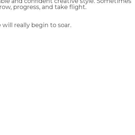
able and confident creative style. Sometimes
ow, progress, and take flight.
ill really begin to soar.