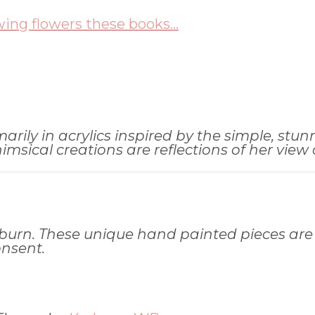
wing flowers these books...
ily in acrylics inspired by the simple, stunni
ical creations are reflections of her view of
burn. These unique hand painted pieces are
onsent.