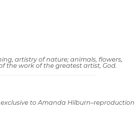
ng, artistry of nature; animals, flowers,
 the work of the greatest artist, God.
 exclusive to Amanda Hilburn–reproduction