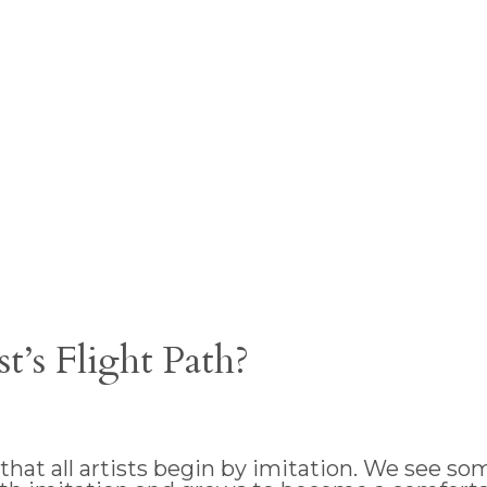
’s Flight Path?
at all artists begin by imitation. We see some