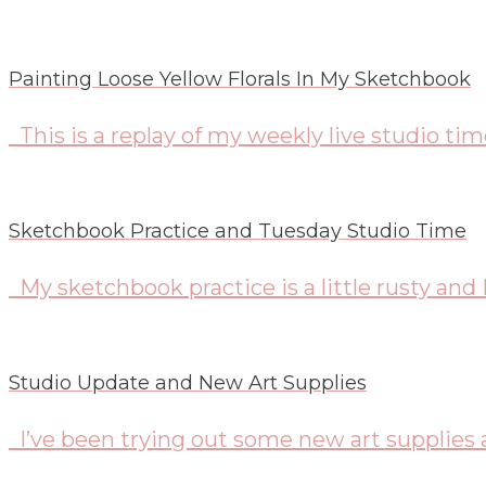
Painting Loose Yellow Florals In My Sketchbook
This is a replay of my weekly live studio ti
Sketchbook Practice and Tuesday Studio Time
My sketchbook practice is a little rusty and 
Studio Update and New Art Supplies
I’ve been trying out some new art supplies 